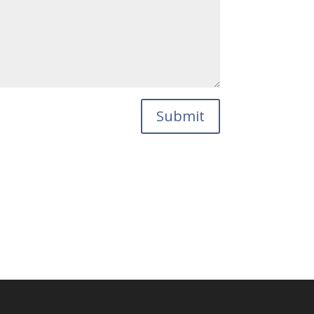
Submit