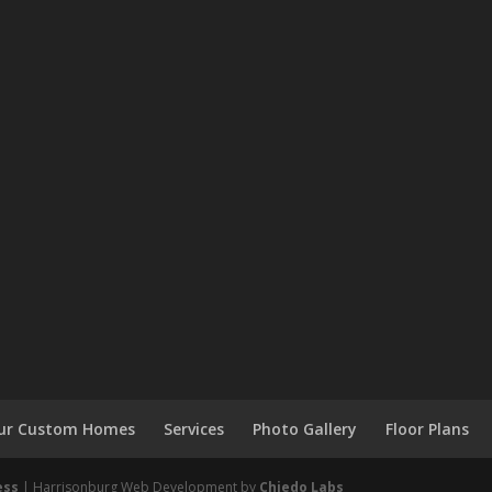
 Our Custom Homes
Services
Photo Gallery
Floor Plans
ess
| Harrisonburg Web Development by
Chiedo Labs