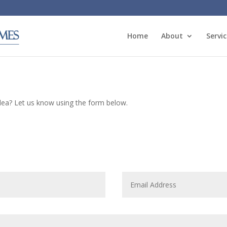
Home
About
Servic
idea? Let us know using the form below.