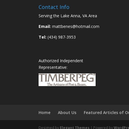
Contact Info
Serving the Lake Anna, VA Area
Email:
mattbenes@hotmail.com
Tel:
(434) 987-3953
Authorized Independent
Representative:
Home
About Us
Featured Articles of
Designed by
Elegant Themes
| Powered by
WordPr