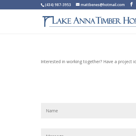
(434) 987-3953
mattbenes@hotmail.com
Interested in working together? Have a project 