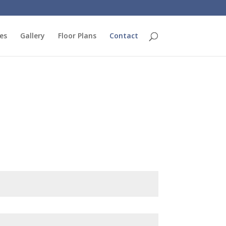
es
Gallery
Floor Plans
Contact